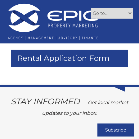
Rental Application Form
STAY INFORMED
- Get local market
updates to your inbox.
Subscribe