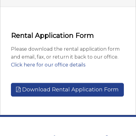
Rental Application Form
Please download the rental application form
and email, fax, or return it back to our office.
Click here for our office details
Download Rental Application Form