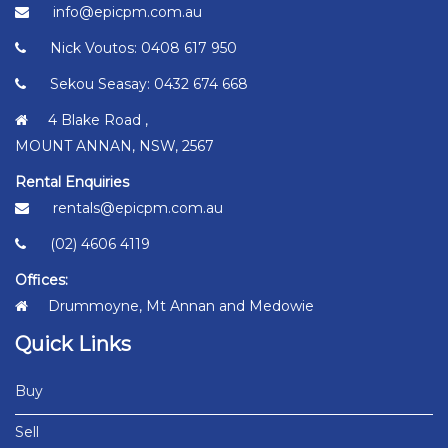
info@epicpm.com.au
Nick Voutos: 0408 617 950
Sekou Seasay: 0432 674 668
4 Blake Road ,
MOUNT ANNAN, NSW, 2567
Rental Enquiries
rentals@epicpm.com.au
(02) 4606 4119
Offices:
Drummoyne, Mt Annan and Medowie
Quick Links
Buy
Sell