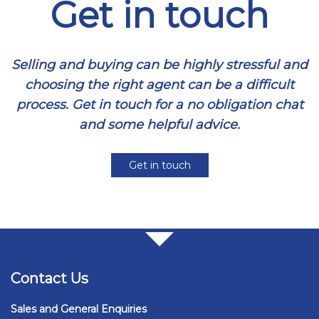
Get in touch
Selling and buying can be highly stressful and
choosing the right agent can be a difficult
process. Get in touch for a no obligation chat
and some helpful advice.
Get in touch
Contact Us
Sales and General Enquiries