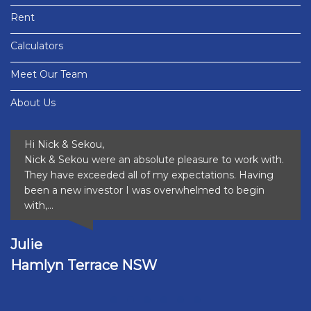
Rent
Calculators
Meet Our Team
About Us
Hi Nick & Sekou,
Nick & Sekou were an absolute pleasure to work with.
They have exceeded all of my expectations. Having
been a new investor I was overwhelmed to begin
with,...
Julie
Hamlyn Terrace NSW