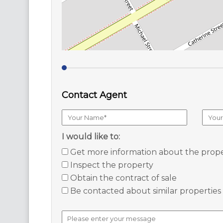
Contact Agent
I would like to:
Get more information about the prop
Inspect the property
Obtain the contract of sale
Be contacted about similar properties