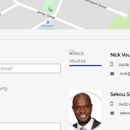
Nick Vo
0408 
nick
erty
Sekou S
0432 
seko