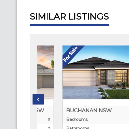
SIMILAR LISTINGS
TA NSW
BUCHANAN NSW
CL
Bedrooms
Be
5
4
Bathrooms
Bat
3
2