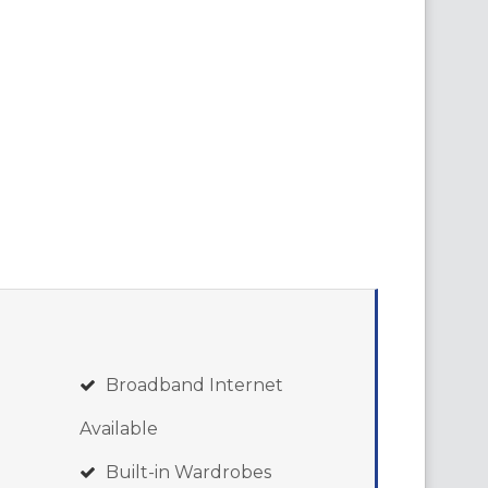
Broadband Internet
Available
Built-in Wardrobes