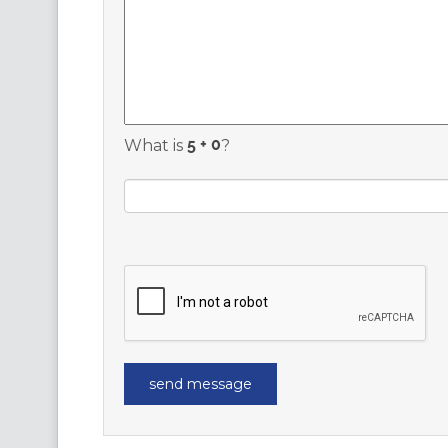
What is
?