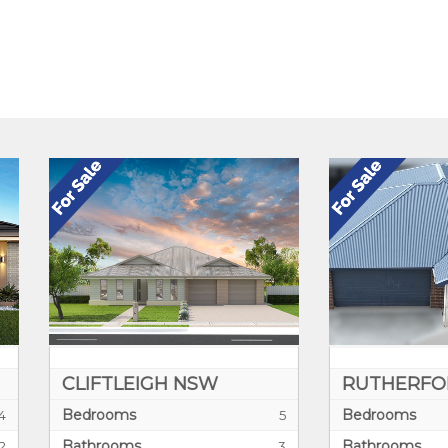
IFTLEIGH NSW
RUTHERFORD NSW
drooms
Bedrooms
5
hrooms
Bathrooms
3