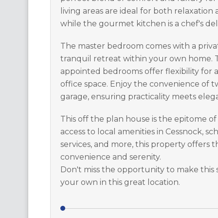
living areas are ideal for both relaxation
while the gourmet kitchen is a chef's del
The master bedroom comes with a privat
tranquil retreat within your own home. T
appointed bedrooms offer flexibility for
office space. Enjoy the convenience of t
garage, ensuring practicality meets elega
This off the plan house is the epitome of
access to local amenities in Cessnock, scho
services, and more, this property offers 
convenience and serenity.
Don't miss the opportunity to make this
your own in this great location.