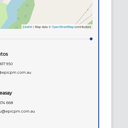
Leaflet
| Map data ©
OpenStreetMap
contributors
utos
617 950
@epicpm.com.au
easay
674 668
u@epicpm.com.au