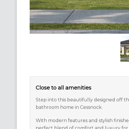
Close to all amenities
Step into this beautifully designed off 
bathroom home in Cessnock.
With modern features and stylish finishes
perfect blend of comfort and luxury for 