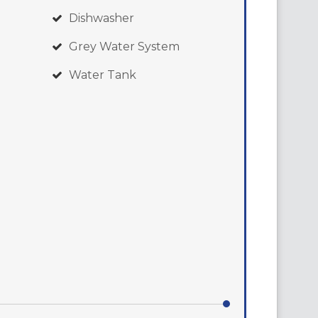
Dishwasher
Grey Water System
Water Tank