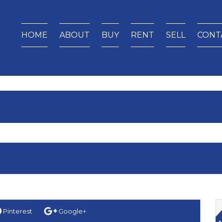
HOME
ABOUT
BUY
RENT
SELL
CONT
Pinterest
Google+