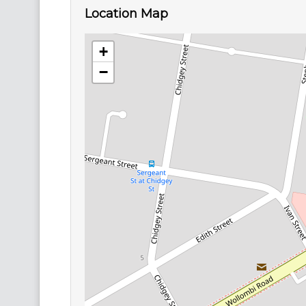
Location Map
+
−