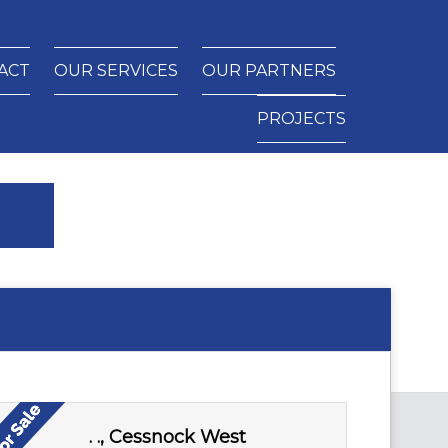
ACT
OUR SERVICES
OUR PARTNERS
PROJECTS
. ., Cessnock West