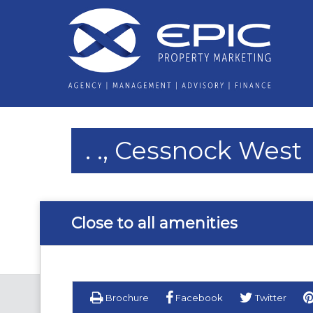
. ., Cessnock West
Close to all amenities
Brochure
Facebook
Twitter