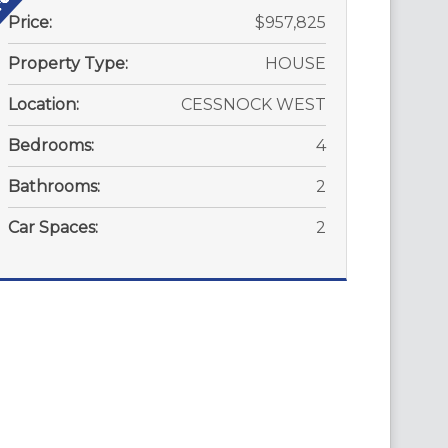
Price:
$957,825
Property Type:
HOUSE
Location:
CESSNOCK WEST
Bedrooms:
4
Bathrooms:
2
Car Spaces:
2