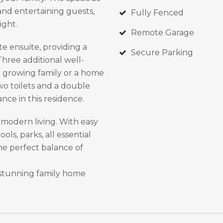
 and entertaining guests,
Fully Fenced
ight.
Remote Garage
e ensuite, providing a
Secure Parking
hree additional well-
 a growing family or a home
wo toilets and a double
nce in this residence.
 modern living. With easy
ols, parks, all essential
the perfect balance of
 stunning family home