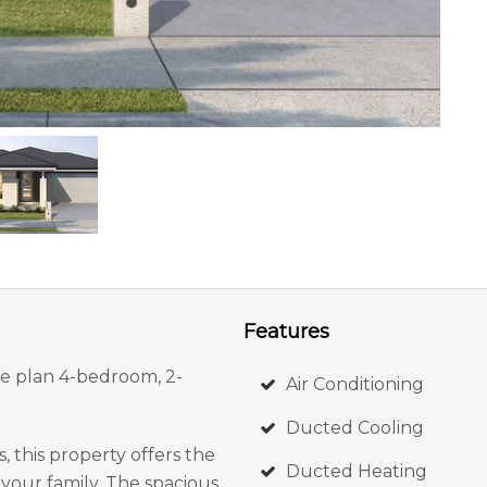
Features
the plan 4-bedroom, 2-
Air Conditioning
Ducted Cooling
, this property offers the
Ducted Heating
your family. The spacious